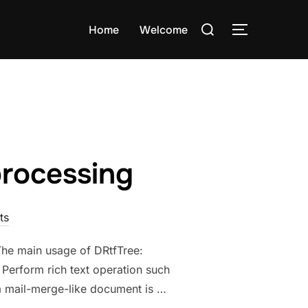
Search
Home
Welcome
TOGGLE S
for:
processing
ts
 The main usage of DRtfTree:
 Perform rich text operation such
g a mail-merge-like document is …