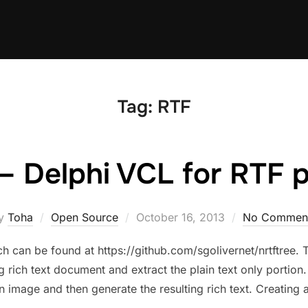
Tag:
RTF
– Delphi VCL for RTF 
Posted
y
Toha
Open Source
October 16, 2013
No Commen
on
ch can be found at https://github.com/sgolivernet/nrtftree.
 rich text document and extract the plain text only portion.
an image and then generate the resulting rich text. Creatin