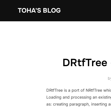
Skip
TOHA'S BLOG
to
content
DRtfTree 
b
DRtfTree is a port of NRtfTree whi
Loading and processing an existing
as: creating paragraph, inserting 