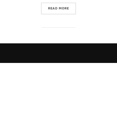
“DRTFTREE – DELPHI VCL 
READ MORE