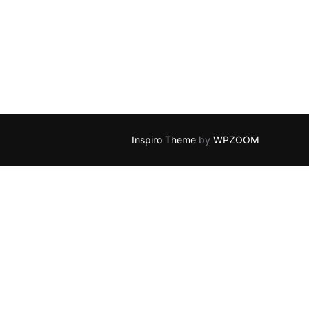
FOR RTF PROCESSING”
Inspiro Theme
by
WPZOOM