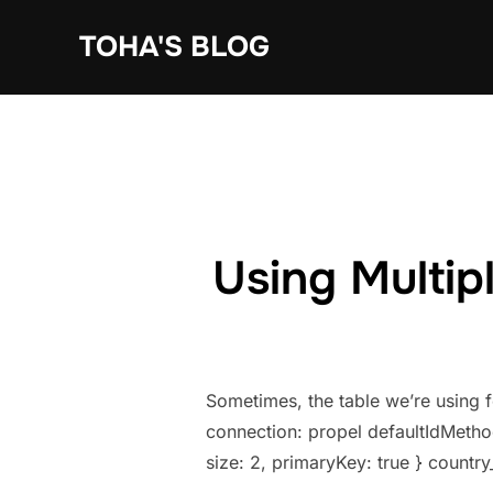
Skip
TOHA'S BLOG
to
content
Using Multip
Sometimes, the table we’re using 
connection: propel defaultIdMethod
size: 2, primaryKey: true } country