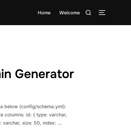
Search
Home
Welcome
TOGGLE S
for:
min Generator
ema below (config/schema.yml):
e columns: id: { type: varchar,
: varchar, size: 50, index: …