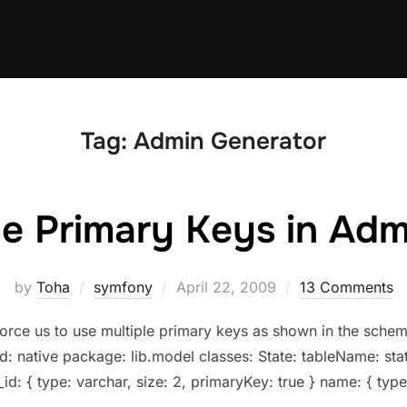
Tag:
Admin Generator
le Primary Keys in Ad
Posted
by
Toha
symfony
April 22, 2009
13 Comments
on
force us to use multiple primary keys as shown in the sch
: native package: lib.model classes: State: tableName: stat
_id: { type: varchar, size: 2, primaryKey: true } name: { type