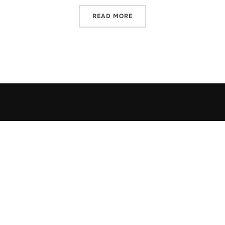
“USING MULTIPLE PRIMAR
READ MORE