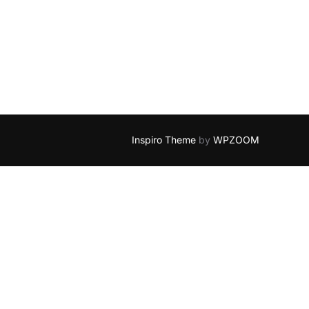
Y KEYS IN ADMIN GENERATOR”
Inspiro Theme
by
WPZOOM