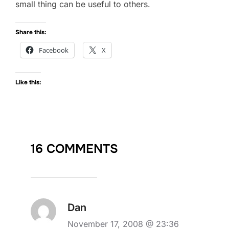
small thing can be useful to others.
Share this:
Facebook
X
Like this:
16 COMMENTS
Dan
November 17, 2008 @ 23:36