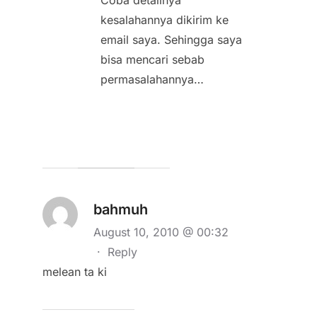
kesalahannya dikirim ke
email saya. Sehingga saya
bisa mencari sebab
permasalahannya…
bahmuh
August 10, 2010 @ 00:32
·
Reply
melean ta ki