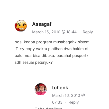
Assagaf
March 15, 2010 @ 18:44
·
Reply
bos. knapa program musabaqahx sistem
IT. sy copy waktu platihan dwn hakim di
palu. nda bisa dibuka. padahal pasportx
sdh sesuai petunjuk?
tohenk
March 16, 2010 @
07:33
·
Reply
Coba detailnya