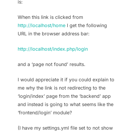
is:
When this link is clicked from
http://localhost/home
I get the following
URL in the browser address bar:
http://localhost/index.php/login
and a ‘page not found’ results.
I would appreciate it if you could explain to
me why the link is not redirecting to the
‘login/index’ page from the ‘backend’ app
and instead is going to what seems like the
‘frontend/login’ module?
(I have my settings.yml file set to not show