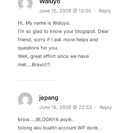
Waluyo
June 15, 2009 @ 13:05
·
Reply
Hi, My name is Waluyo.
I’m so glad to know your blogspot. Dear
friend, sorry if I ask more helps and
questions for you.
Well, great effort since we have
met….Bravo!!1
jepang
June 18, 2009 @ 22:53
·
Reply
brow….,BLOGNYA asyik..
tolong aku buatin account WP donk…