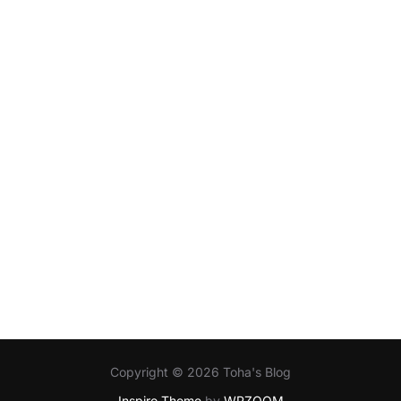
Copyright © 2026 Toha's Blog
Inspiro Theme
by
WPZOOM