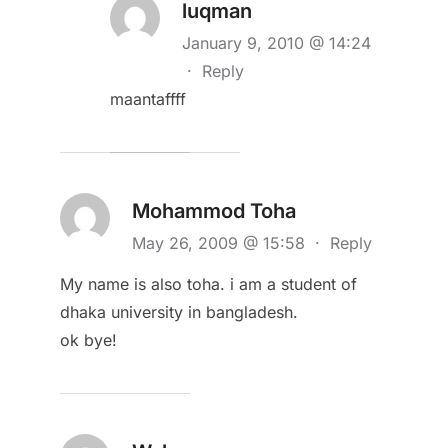
luqman
January 9, 2010 @ 14:24
·
Reply
maantaffff
Mohammod Toha
May 26, 2009 @ 15:58
·
Reply
My name is also toha. i am a student of
dhaka university in bangladesh.
ok bye!