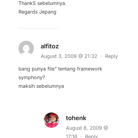
ThankS sebelumnya.
Regards Jepang
alfitoz
August 3, 2009 @ 21:32
·
Reply
bang punya file” tentang framework
symphony?
maksih sebelumnya
tohenk
August 8, 2009 @
17:16
·
Reply