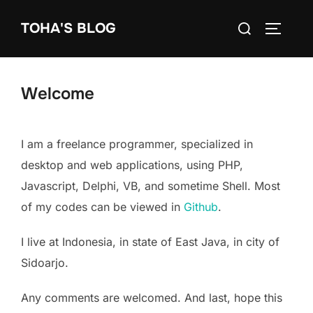
Skip
Search
TOHA'S BLOG
to
TOGGLE
for:
content
Welcome
I am a freelance programmer, specialized in
desktop and web applications, using PHP,
Javascript, Delphi, VB, and sometime Shell. Most
of my codes can be viewed in
Github
.
I live at Indonesia, in state of East Java, in city of
Sidoarjo.
Any comments are welcomed. And last, hope this