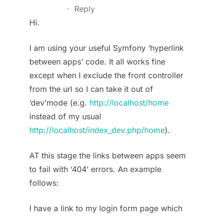
·
Reply
Hi.
I am using your useful Symfony ‘hyperlink
between apps’ code. It all works fine
except when I exclude the front controller
from the url so I can take it out of
‘dev’mode (e.g.
http://localhost/home
instead of my usual
http://localhost/index_dev.php/home
).
AT this stage the links between apps seem
to fail with ‘404’ errors. An example
follows:
I have a link to my login form page which