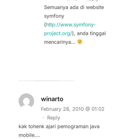
Semuanya ada di website
symfony
(
http://www.symfony-
project.org/
), anda tinggal
mencarinya…
winarto
February 28, 2010 @ 01:02
·
Reply
kak tohenk ajari pemograman java
mobile….