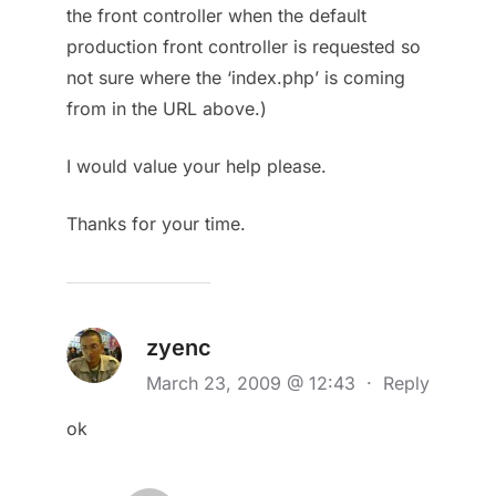
the front controller when the default
production front controller is requested so
not sure where the ‘index.php’ is coming
from in the URL above.)
I would value your help please.
Thanks for your time.
zyenc
March 23, 2009 @ 12:43
·
Reply
ok