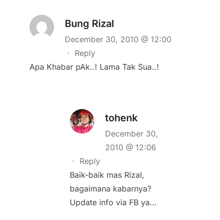
Bung Rizal
December 30, 2010 @ 12:00
·
Reply
Apa Khabar pAk..! Lama Tak Sua..!
tohenk
December 30,
2010 @ 12:06
·
Reply
Baik-baik mas Rizal,
bagaimana kabarnya?
Update info via FB ya…