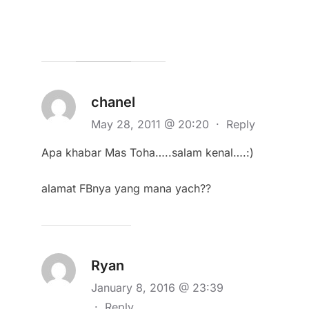
chanel
May 28, 2011 @ 20:20
·
Reply
Apa khabar Mas Toha…..salam kenal….:)
alamat FBnya yang mana yach??
Ryan
January 8, 2016 @ 23:39
·
Reply