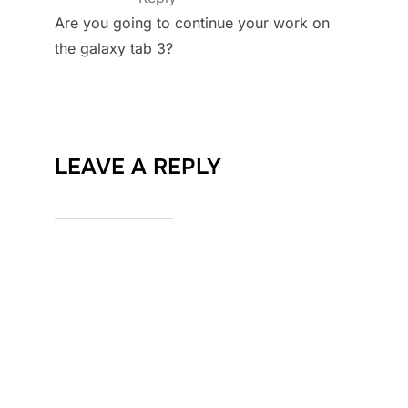
Are you going to continue your work on
the galaxy tab 3?
LEAVE A REPLY