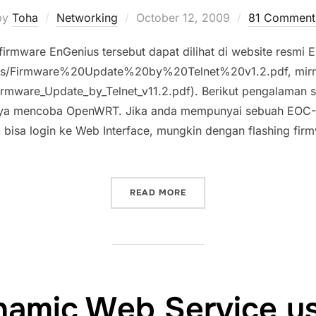
Posted
by
Toha
Networking
October 12, 2009
81 Comment
on
firmware EnGenius tersebut dapat dilihat di website resmi 
rces/Firmware%20Update%20by%20Telnet%20v1.2.pdf, mirr
rmware_Update_by_Telnet_v11.2.pdf). Berikut pengalaman
aya mencoba OpenWRT. Jika anda mempunyai sebuah EOC-
k bisa login ke Web Interface, mungkin dengan flashing fir
“MENGEMBALIKAN FIRMWAR
READ MORE
amic Web Service u