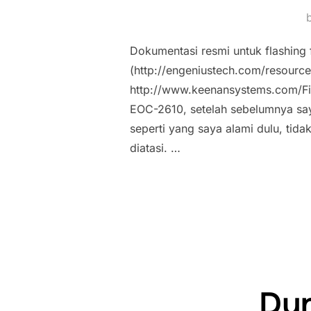
Dokumentasi resmi untuk flashing 
(http://engeniustech.com/resou
http://www.keenansystems.com/Fi
EOC-2610, setelah sebelumnya s
seperti yang saya alami dulu, tida
diatasi. …
Dyn