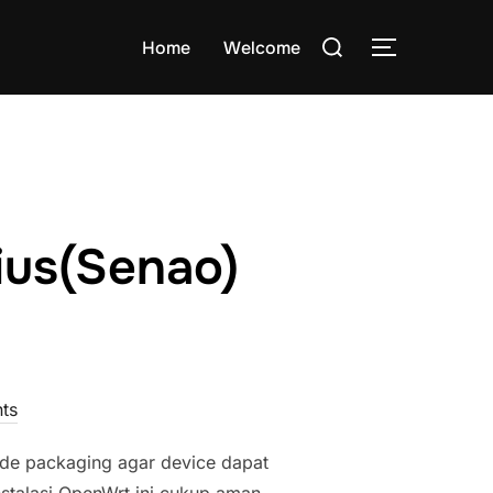
Search
Home
Welcome
TOGGLE S
for:
ius(Senao)
ts
e packaging agar device dapat