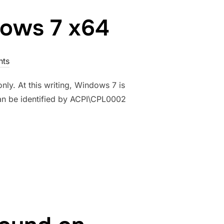
dows 7 x64
ts
ly. At this writing, Windows 7 is
can be identified by ACPI\CPL0002
ON WINDOWS 7 X64”