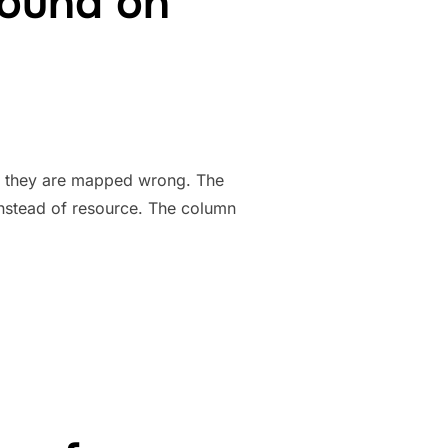
round on
 they are mapped wrong. The
 instead of resource. The column
 WORKARROUND ON SYMFONY”