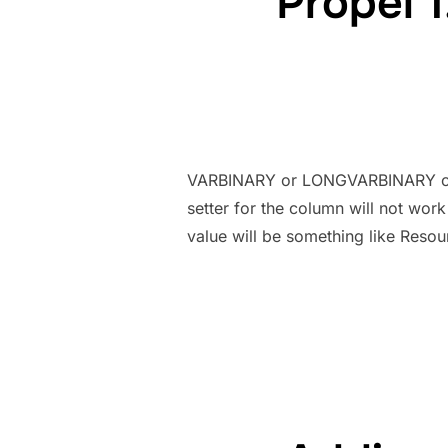
Propel 
VARBINARY or LONGVARBINARY colu
setter for the column will not wor
value will be something like Resou