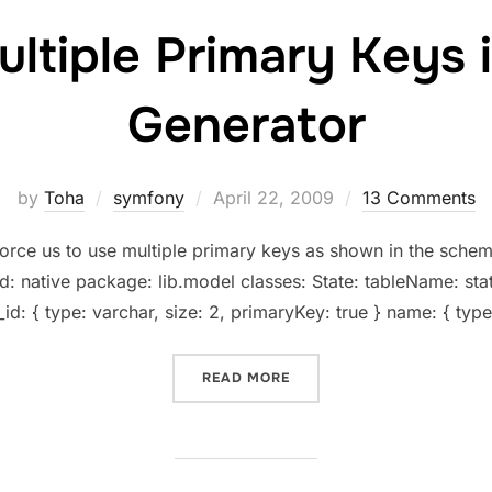
ultiple Primary Keys 
Generator
Posted
by
Toha
symfony
April 22, 2009
13 Comments
on
force us to use multiple primary keys as shown in the sch
: native package: lib.model classes: State: tableName: stat
_id: { type: varchar, size: 2, primaryKey: true } name: { type
“USING MULTIPLE PRIMAR
READ MORE