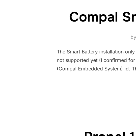
Compal Sm
b
The Smart Battery installation onl
not supported yet (I confirmed fo
(Compal Embedded System) id. The la