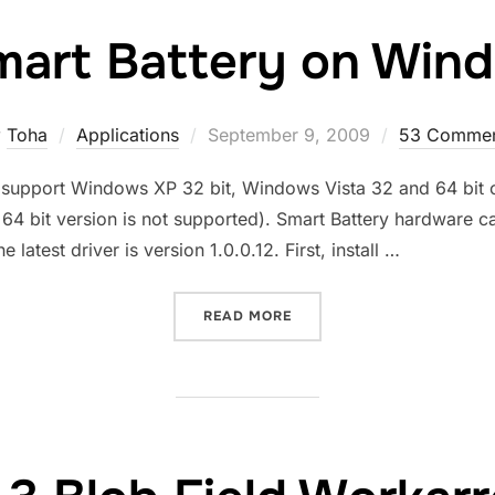
art Battery on Win
Posted
y
Toha
Applications
September 9, 2009
53 Commen
on
y support Windows XP 32 bit, Windows Vista 32 and 64 bit on
r 64 bit version is not supported). Smart Battery hardware 
test driver is version 1.0.0.12. First, install …
“COMPAL SMART BATTERY 
READ MORE