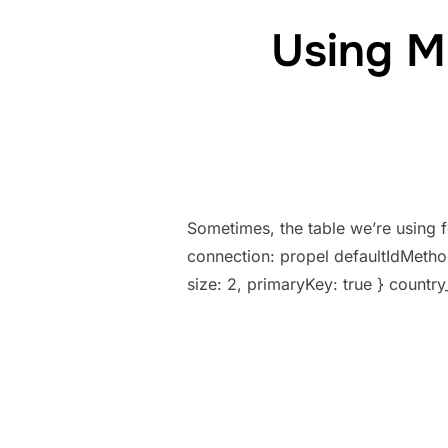
Using M
Sometimes, the table we’re using 
connection: propel defaultIdMethod
size: 2, primaryKey: true } country