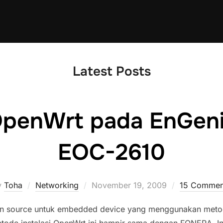
Latest Posts
 OpenWrt pada EnGen
EOC-2610
Posted
y
Toha
Networking
November 19, 2009
15 Commen
on
n source untuk embedded device yang menggunakan metod