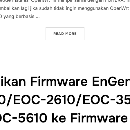
etode instalasi OpenWrt ini hampir sama dengan FONERA. In
balikan lagi jika sudah tidak ingin menggunakan OpenWrt lag
0 yang berbasis …
“INSTALASI OPENWRT PAD
READ MORE
kan Firmware EnGen
0/EOC-2610/EOC-3
C-5610 ke Firmware 