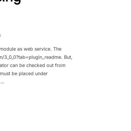
s
 module as web service. The
in/3_0_0?tab=plugin_readme. But,
rator can be checked out from
 must be placed under
 …
USING CKWEBSERVICEPLUGIN”