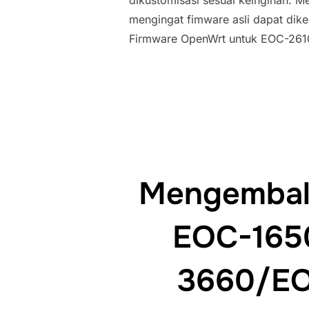
dikustomisasi sesuai keinginan. M
mengingat fimware asli dapat dikem
Firmware OpenWrt untuk EOC-261
Mengembali
EOC-165
3660/EO