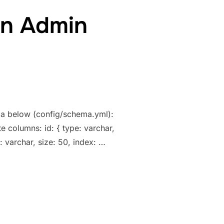
in Admin
ema below (config/schema.yml):
e columns: id: { type: varchar,
: varchar, size: 50, index: …
Y KEYS IN ADMIN GENERATOR”