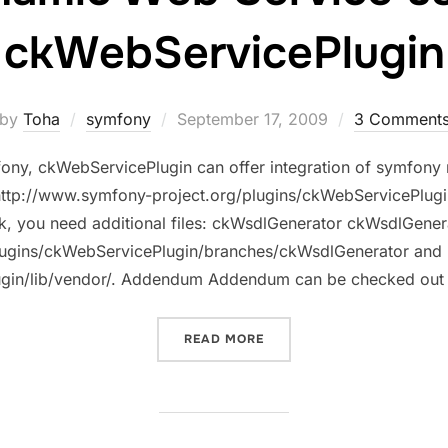
ckWebServicePlugin
Posted
by
Toha
symfony
September 17, 2009
3 Comment
on
ony, ckWebServicePlugin can offer integration of symfony
t http://www.symfony-project.org/plugins/ckWebServicePlug
ork, you need additional files: ckWsdlGenerator ckWsdlGene
lugins/ckWebServicePlugin/branches/ckWsdlGenerator and
lugin/lib/vendor/. Addendum Addendum can be checked out
“DYNAMIC WEB SERVICE 
READ MORE