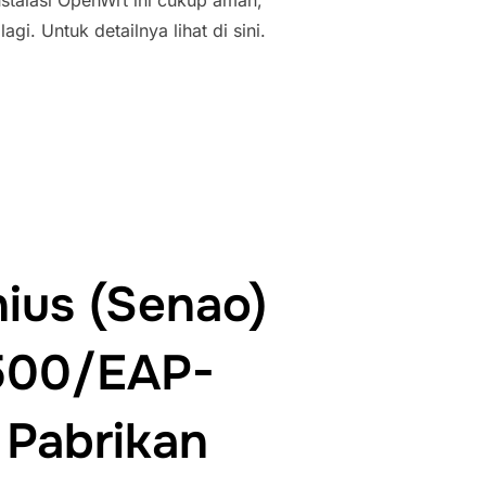
stalasi OpenWrt ini cukup aman,
i. Untuk detailnya lihat di sini.
A ENGENIUS(SENAO) EOC-2610”
ius (Senao)
500/EAP-
Pabrikan