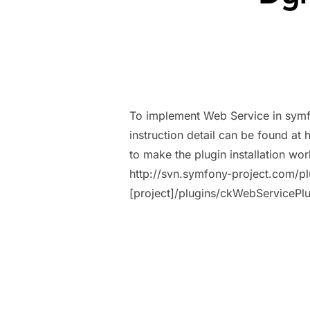
To implement Web Service in symf
instruction detail can be found a
to make the plugin installation w
http://svn.symfony-project.com/p
[project]/plugins/ckWebServiceP