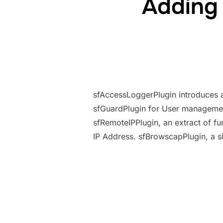
Adding
sfAccessLoggerPlugin introduces a 
sfGuardPlugin for User management
sfRemoteIPPlugin, an extract of f
IP Address. sfBrowscapPlugin, a