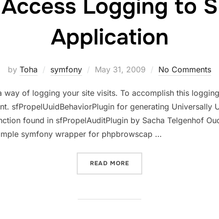
 Access Logging to 
Application
Posted
by
Toha
symfony
May 31, 2009
No Comments
on
way of logging your site visits. To accomplish this logging
. sfPropelUuidBehaviorPlugin for generating Universally Un
unction found in sfPropelAuditPlugin by Sacha Telgenhof Ou
 simple symfony wrapper for phpbrowscap …
“ADDING ACCESS LOGGING
READ MORE