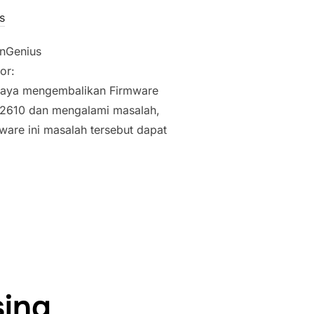
s
EnGenius
or:
 saya mengembalikan Firmware
2610 dan mengalami masalah,
mware ini masalah tersebut dapat
E ENGENIUS (SENAO) EOC-1650/EOC-2610/EOC-3500/EAP-3660
sing