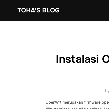
Skip
TOHA'S BLOG
to
content
Instalasi
b
OpenWrt merupakan firmware ope