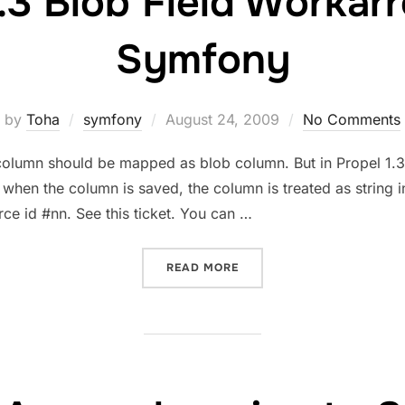
1.3 Blob Field Workar
Symfony
Posted
by
Toha
symfony
August 24, 2009
No Comments
on
mn should be mapped as blob column. But in Propel 1.3
k when the column is saved, the column is treated as string
rce id #nn. See this ticket. You can …
“PROPEL 1.3 BLOB FIELD
READ MORE