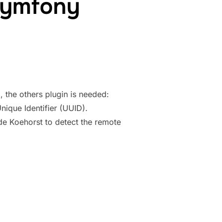
Symfony
, the others plugin is needed:
ique Identifier (UUID).
de Koehorst to detect the remote
 TO SYMFONY APPLICATION”