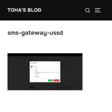
Skip
Search
TOHA'S BLOG
to
TOGGLE
for:
content
sms-gateway-ussd