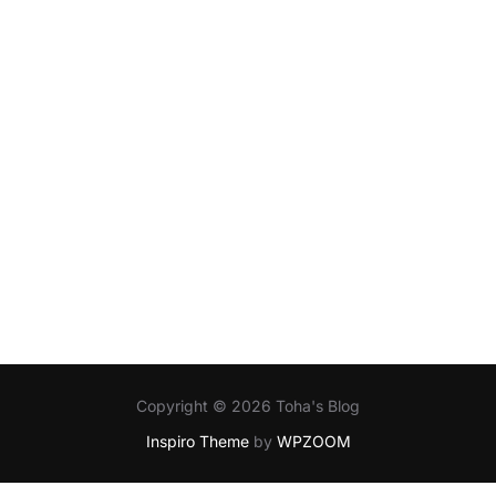
Copyright © 2026 Toha's Blog
Inspiro Theme
by
WPZOOM