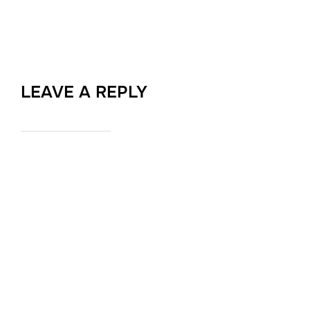
LEAVE A REPLY