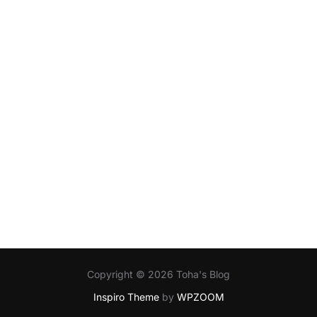
Copyright © 2026 Toha's Blog
Inspiro Theme
by
WPZOOM