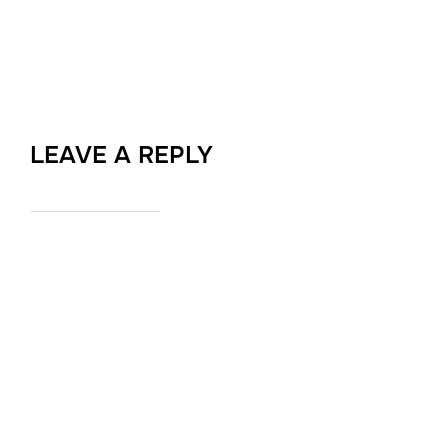
LEAVE A REPLY