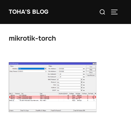
Skip
Search
TOHA'S BLOG
to
TOGGLE
for:
content
mikrotik-torch