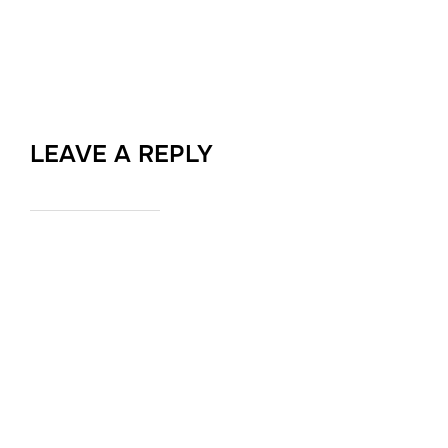
LEAVE A REPLY