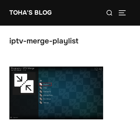
Skip
Search
TOHA'S BLOG
to
TOGGLE
for:
content
iptv-merge-playlist