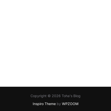
Copyright © 2026 Toha's Blog
Inspiro Theme
by
WPZOOM